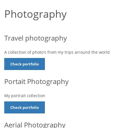
Photography
Travel photography
A collection of photo's from my trips arround the world
Check portfolio
Portait Photography
My portrait collection
Check portfolio
Aerial Photography