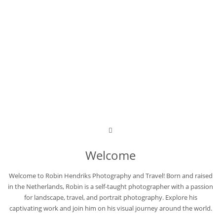
Welcome
Welcome to Robin Hendriks Photography and Travel! Born and raised
in the Netherlands, Robin is a self-taught photographer with a passion
for landscape, travel, and portrait photography. Explore his
captivating work and join him on his visual journey around the world.