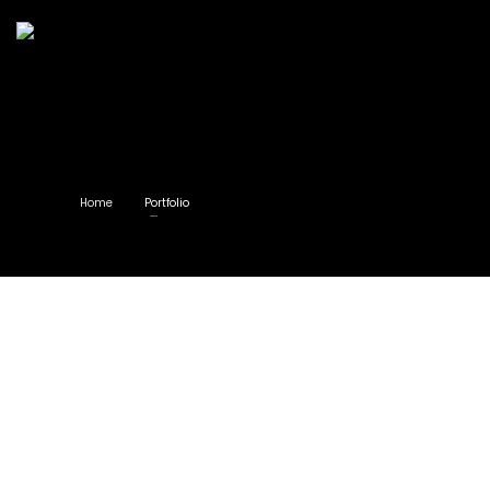
Home
Portfolio