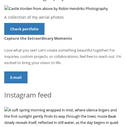
A collection of my aerial photos
Check portfolio
Capture the Extraordinary Moments
Love what you see? Let’s create something beautiful together! For
inquiries, custom projects, or collaborations, feel free to reach out. I’m
excited to bring your vision to life.
E-mail
Instagram feed