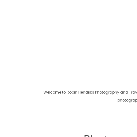
Welcome to Robin Hendriks Photography and Travel!
photograph