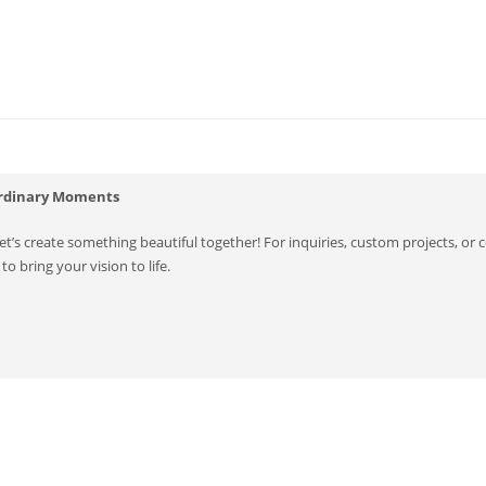
ordinary Moments
’s create something beautiful together! For inquiries, custom projects, or co
to bring your vision to life.