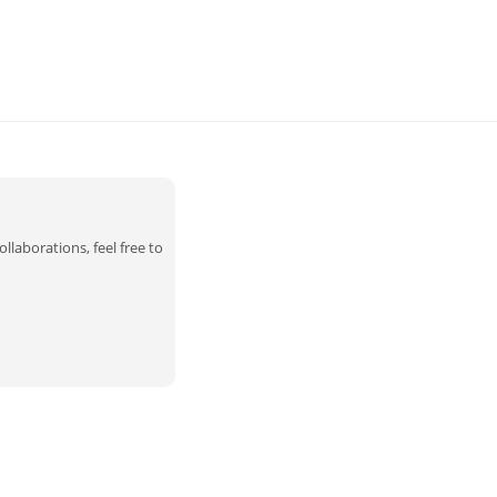
llaborations, feel free to