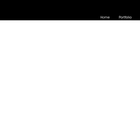
Home
Portfolio