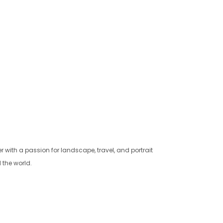
with a passion for landscape, travel, and portrait
 the world.