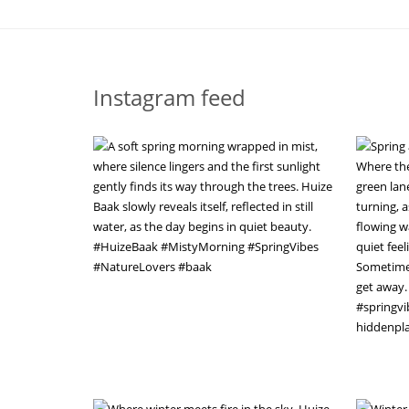
Instagram feed