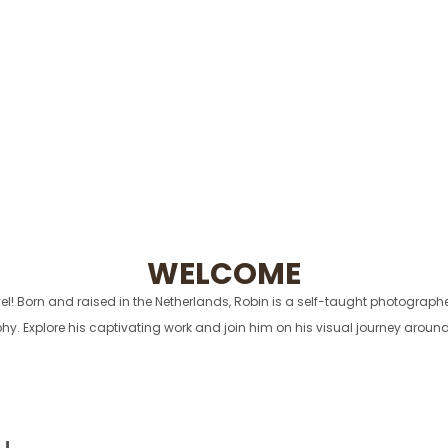
WELCOME
 Born and raised in the Netherlands, Robin is a self-taught photographer 
y. Explore his captivating work and join him on his visual journey around