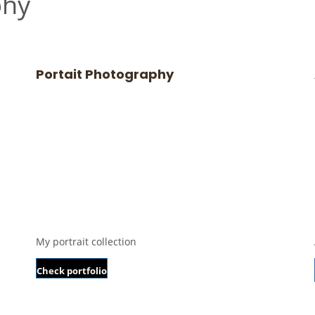
phy
Portait Photography
My portrait collection
Check portfolio