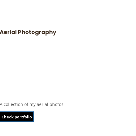
Aerial Photography
A collection of my aerial photos
Check portfolio