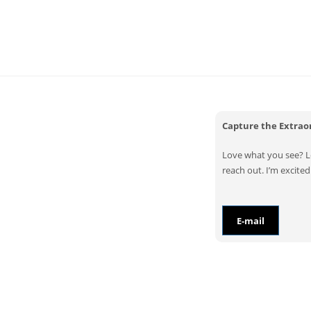
Capture the Extra
Love what you see? Let
reach out. I’m excited 
E-mail