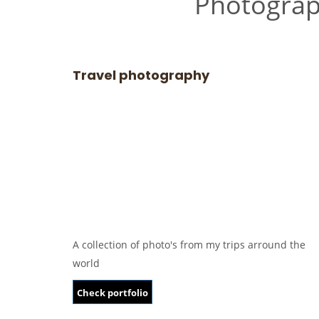
Photogra
Travel photography
A collection of photo's from my trips arround the
world
Check portfolio